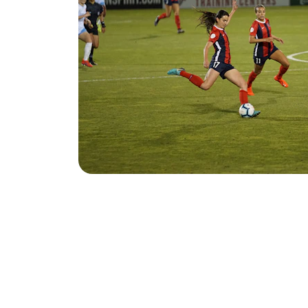
Equipment Drives
Do you have equipment to donate?
Want to host an equipment drive? 
Do you need equipment for yourself or
Fill out the form below and we will be i