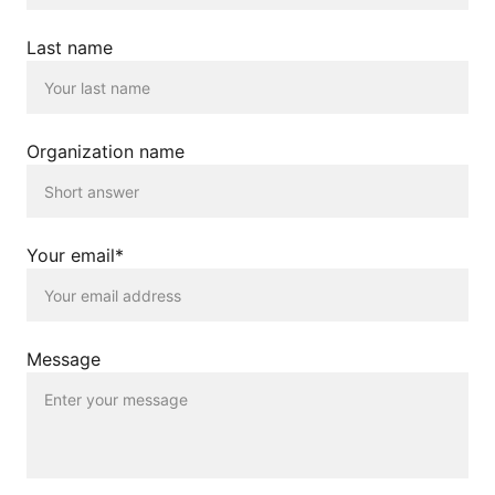
Last name
Organization name
Your email*
Message