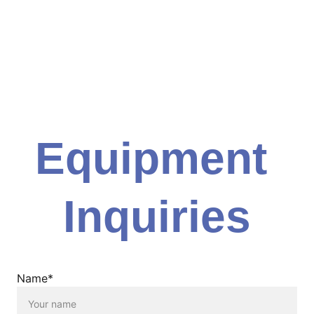
Equipment 
Inquiries
Name*