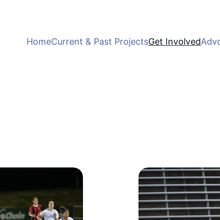
Home
Current & Past Projects
Get Involved
Adv
Get Involved
Join us in empowering girls through sports.