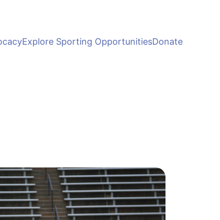
ocacy
Explore Sporting Opportunities
Donate