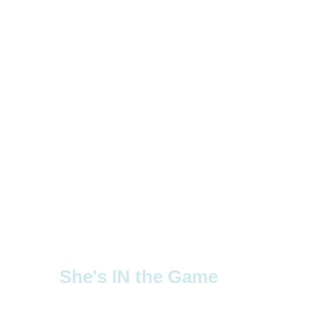
She's IN the Game
Supporting girls' sports through advocacy 
and resources.