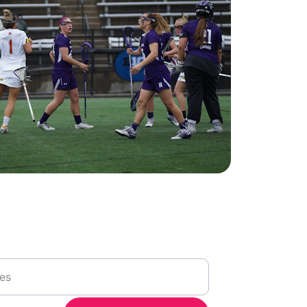
ortunities
n volunteering at future events with us, 
l address for newsletter updates.