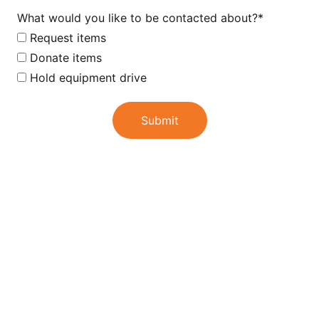
What would you like to be contacted about?*
Request items
Donate items
Hold equipment drive
Submit
A heartfelt thank you to our partners!
Stay in the k