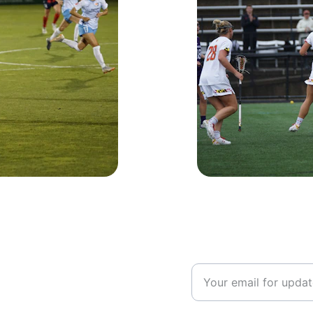
Volunteer Opp
If you are interested i
please enter your emai
 your team?
n contact!